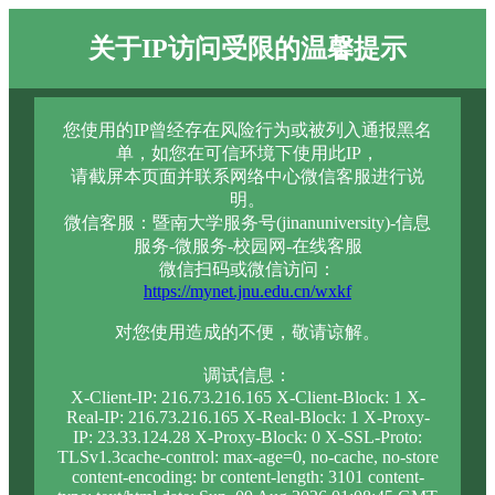
关于IP访问受限的温馨提示
您使用的IP曾经存在风险行为或被列入通报黑名
单，如您在可信环境下使用此IP，
请截屏本页面并联系网络中心微信客服进行说
明。
微信客服：暨南大学服务号(jinanuniversity)-信息
服务-微服务-校园网-在线客服
微信扫码或微信访问：
https://mynet.jnu.edu.cn/wxkf
对您使用造成的不便，敬请谅解。
调试信息：
X-Client-IP: 216.73.216.165 X-Client-Block: 1 X-
Real-IP: 216.73.216.165 X-Real-Block: 1 X-Proxy-
IP: 23.33.124.28 X-Proxy-Block: 0 X-SSL-Proto:
TLSv1.3cache-control: max-age=0, no-cache, no-store
content-encoding: br content-length: 3101 content-