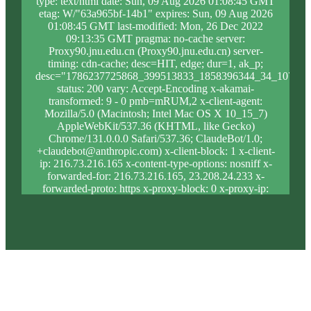
type: text/html date: Sun, 09 Aug 2026 01:08:45 GMT
etag: W/"63a965bf-14b1" expires: Sun, 09 Aug 2026
01:08:45 GMT last-modified: Mon, 26 Dec 2022
09:13:35 GMT pragma: no-cache server:
Proxy90.jnu.edu.cn (Proxy90.jnu.edu.cn) server-
timing: cdn-cache; desc=HIT, edge; dur=1, ak_p;
desc="1786237725868_399513833_1858396344_34_1075_8
status: 200 vary: Accept-Encoding x-akamai-
transformed: 9 - 0 pmb=mRUM,2 x-client-agent:
Mozilla/5.0 (Macintosh; Intel Mac OS X 10_15_7)
AppleWebKit/537.36 (KHTML, like Gecko)
Chrome/131.0.0.0 Safari/537.36; ClaudeBot/1.0;
+claudebot@anthropic.com) x-client-block: 1 x-client-
ip: 216.73.216.165 x-content-type-options: nosniff x-
forwarded-for: 216.73.216.165, 23.208.24.233 x-
forwarded-proto: https x-proxy-block: 0 x-proxy-ip:
23.33.124.28 x-real-block: 1 x-real-ip: 216.73.216.165
x-ssl-proto: TLSv1.3